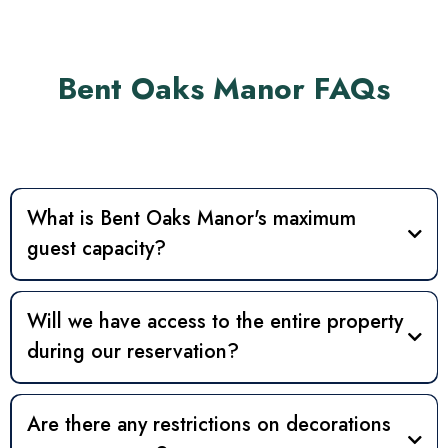
Bent Oaks Manor FAQs
What is Bent Oaks Manor's maximum
guest capacity?
40
75
120
Will we have access to the entire property
during our reservation?
Wedding weekends
Event Headquarters
other
Are there any restrictions on decorations
event