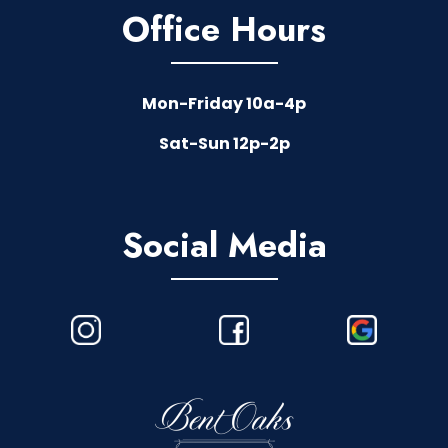
Office Hours
Mon-Friday 10a-4p
Sat-Sun 12p-2p
Social Media