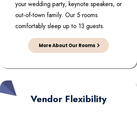
your wedding party, keynote speakers, or
out-of-town family. Our 5 rooms
comfortably sleep up to 13 guests.
More About Our Rooms
Vendor Flexibility