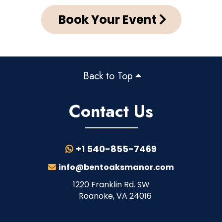
Book Your Event
Back to Top
Contact Us
+1 540-855-7469
info@bentoaksmanor.com
1220 Franklin Rd. SW
Roanoke, VA 24016