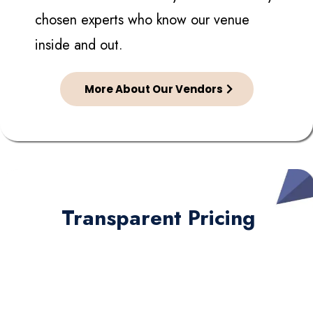
chosen experts who know our venue
inside and out.
More About Our Vendors
Transparent Pricing