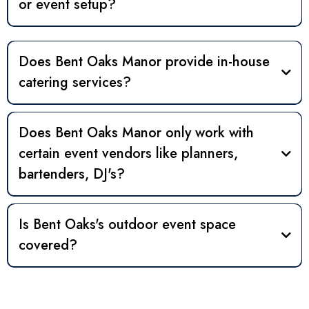
or event setup?
Does Bent Oaks Manor provide in-house
catering services?
Does Bent Oaks Manor only work with
vendors
certain event vendors like planners,
bartenders, DJ's?
vendors
Is Bent Oaks's outdoor event space
covered?