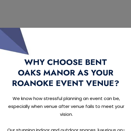
WHY CHOOSE BENT
OAKS MANOR AS YOUR
ROANOKE EVENT VENUE?
We know how stressful planning an event can be,
especially when venue after venue fails to meet your
vision.
Our stunning indoor and outdoor spaces, luxurious on-