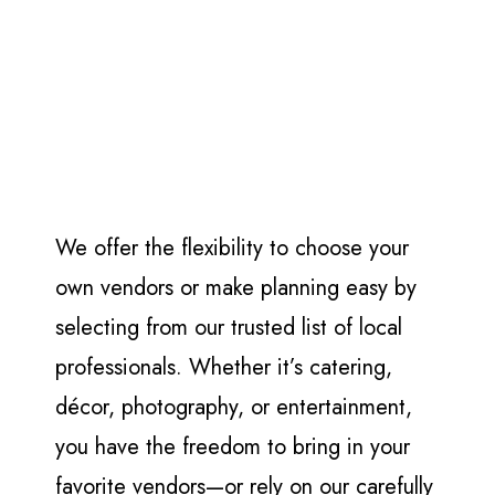
We offer the flexibility to choose your
own vendors or make planning easy by
selecting from our trusted list of local
professionals. Whether it’s catering,
décor, photography, or entertainment,
you have the freedom to bring in your
favorite vendors—or rely on our carefully