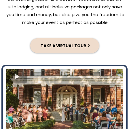
site lodging, and all-inclusive packages not only save
you time and money, but also give you the freedom to
make your event as perfect as possible.
TAKE A VIRTUAL TOUR