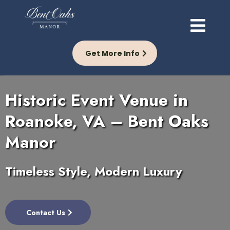
Get More Info
Historic Event Venue in
Roanoke, VA – Bent Oaks
Manor
Timeless Style, Modern Luxury
Contact Us