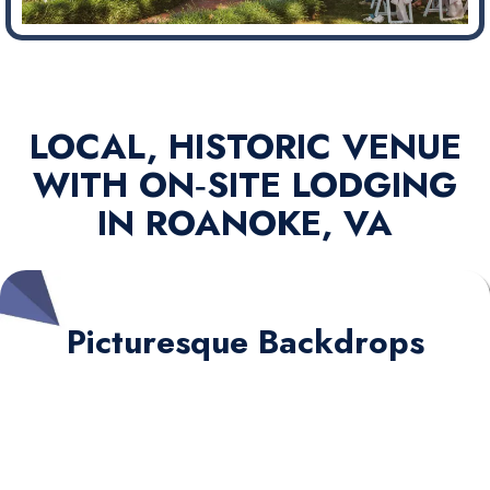
LOCAL, HISTORIC VENUE
WITH ON‑SITE LODGING
IN ROANOKE, VA
Picturesque Backdrops