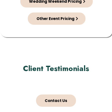
Wedding Weekend Pricing
Other Event Pricing
Client Testimonials
Contact Us