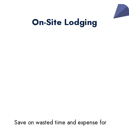
On-Site Lodging
Save on wasted time and expense for