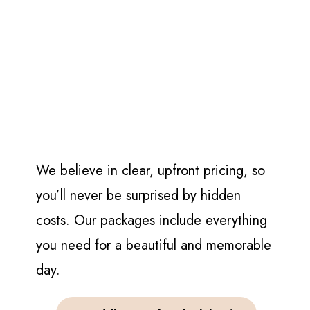
We believe in clear, upfront pricing, so
you’ll never be surprised by hidden
costs. Our packages include everything
you need for a beautiful and memorable
day.