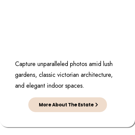
Capture unparalleled photos amid lush
gardens, classic victorian architecture,
and elegant indoor spaces.
More About The Estate