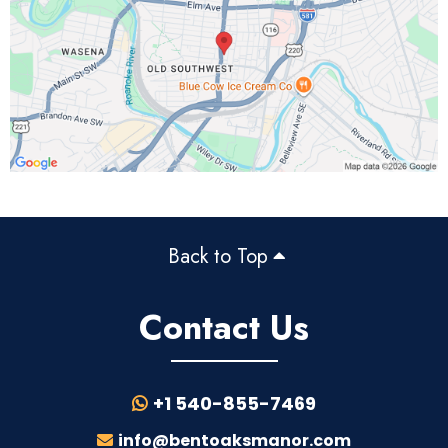
Back to Top
Contact Us
+1 540-855-7469
info@bentoaksmanor.com