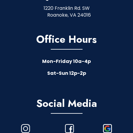
1220 Franklin Rd. SW
Roanoke, VA 24016
Office Hours
Mon-Friday 10a-4p
Sat-Sun 12p-2p
Social Media