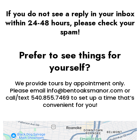
If you do not see a reply in your inbox
within 24-48 hours, please check your
spam!
Prefer to see things for
yourself?
We provide tours by appointment only.
Please email
info@bentoaksmanor.com
or
call/text 540.855.7469 to set up a time that’s
convenient for you!