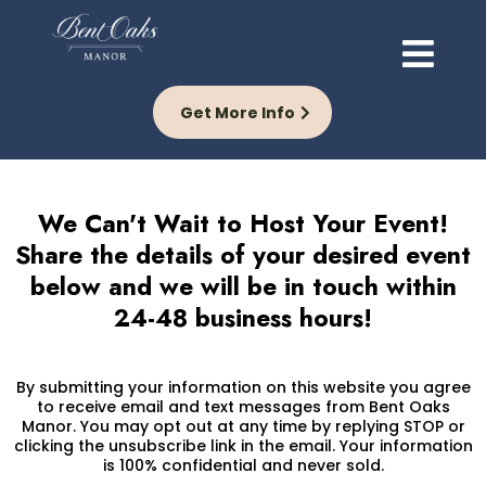
Get More Info
We Can't Wait to Host Your Event!
Share the details of your desired event
below and we will be in touch within
24-48 business hours!
By submitting your information on this website you agree
to receive email and text messages from Bent Oaks
Manor. You may opt out at any time by replying STOP or
clicking the unsubscribe link in the email. Your information
is 100% confidential and never sold.