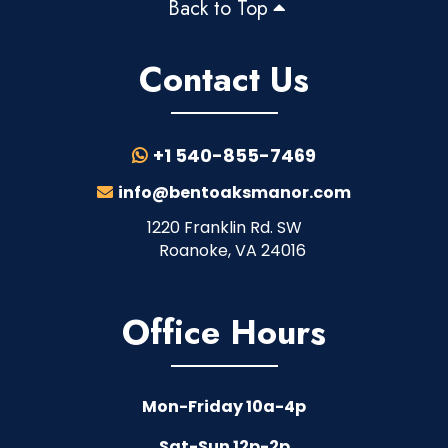
Back to Top
Contact Us
+1 540-855-7469
info@bentoaksmanor.com
1220 Franklin Rd. SW
Roanoke, VA 24016
Office Hours
Mon-Friday 10a-4p
Sat-Sun 12p-2p