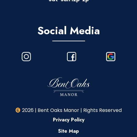
Social Media
2026 | Bent Oaks Manor | Rights Reserved
Privacy Policy
Site Map