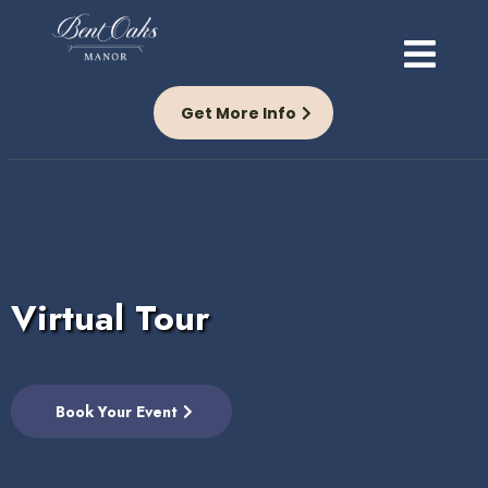
Get More Info
Virtual Tour
Book Your Event