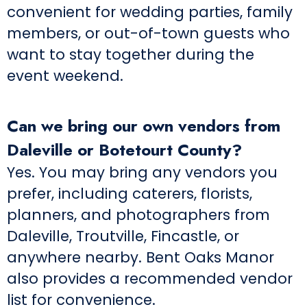
convenient for wedding parties, family
members, or out-of-town guests who
want to stay together during the
event weekend.
Can we bring our own vendors from
Daleville or Botetourt County?
Yes. You may bring any vendors you
prefer, including caterers, florists,
planners, and photographers from
Daleville, Troutville, Fincastle, or
anywhere nearby. Bent Oaks Manor
also provides a recommended vendor
list for convenience.