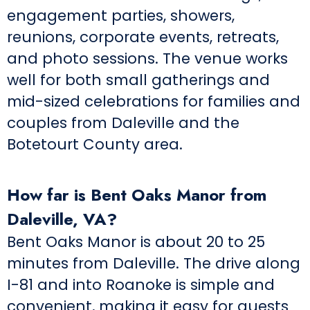
engagement parties, showers,
reunions, corporate events, retreats,
and photo sessions. The venue works
well for both small gatherings and
mid-sized celebrations for families and
couples from Daleville and the
Botetourt County area.
How far is Bent Oaks Manor from
Daleville, VA?
Bent Oaks Manor is about 20 to 25
minutes from Daleville. The drive along
I-81 and into Roanoke is simple and
convenient, making it easy for guests