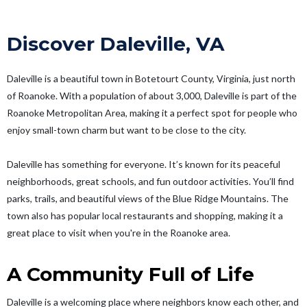
Discover Daleville, VA
Daleville is a beautiful town in Botetourt County, Virginia, just north
of Roanoke. With a population of about 3,000, Daleville is part of the
Roanoke Metropolitan Area, making it a perfect spot for people who
enjoy small-town charm but want to be close to the city.
Daleville has something for everyone. It’s known for its peaceful
neighborhoods, great schools, and fun outdoor activities. You’ll find
parks, trails, and beautiful views of the Blue Ridge Mountains. The
town also has popular local restaurants and shopping, making it a
great place to visit when you're in the Roanoke area.
A Community Full of Life
Daleville is a welcoming place where neighbors know each other, and