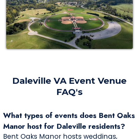
Daleville VA Event Venue
FAQ's
What types of events does Bent Oaks
Manor host for Daleville residents?
Bent Oaks Manor hosts weddings,