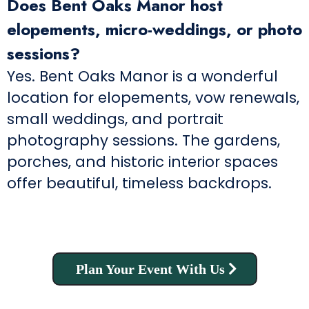
Does Bent Oaks Manor host
elopements, micro-weddings, or photo
sessions?
Yes. Bent Oaks Manor is a wonderful
location for elopements, vow renewals,
small weddings, and portrait
photography sessions. The gardens,
porches, and historic interior spaces
offer beautiful, timeless backdrops.
Plan Your Event With Us