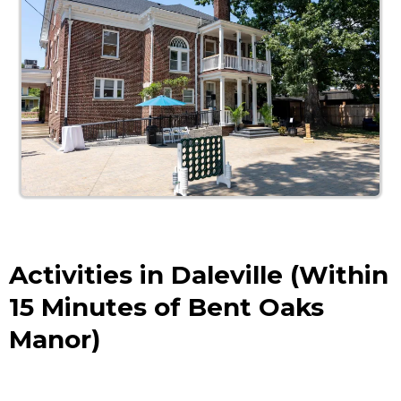
Activities in Daleville (Within
15 Minutes of Bent Oaks
Manor)