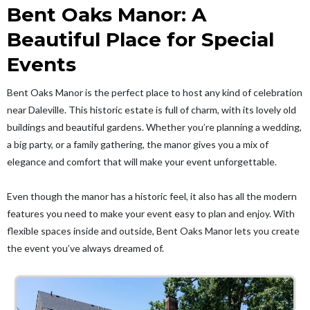
Bent Oaks Manor: A
Beautiful Place for Special
Events
Bent Oaks Manor is the perfect place to host any kind of celebration
near Daleville. This historic estate is full of charm, with its lovely old
buildings and beautiful gardens. Whether you’re planning a wedding,
a big party, or a family gathering, the manor gives you a mix of
elegance and comfort that will make your event unforgettable.
Even though the manor has a historic feel, it also has all the modern
features you need to make your event easy to plan and enjoy. With
flexible spaces inside and outside, Bent Oaks Manor lets you create
the event you’ve always dreamed of.