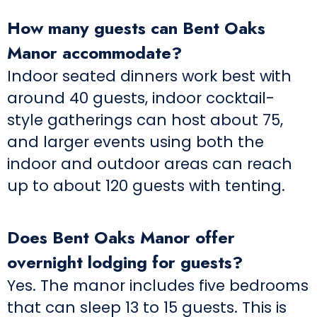
How many guests can Bent Oaks
Manor accommodate?
Indoor seated dinners work best with
around 40 guests, indoor cocktail-
style gatherings can host about 75,
and larger events using both the
indoor and outdoor areas can reach
up to about 120 guests with tenting.
Does Bent Oaks Manor offer
overnight lodging for guests?
Yes. The manor includes five bedrooms
that can sleep 13 to 15 guests. This is