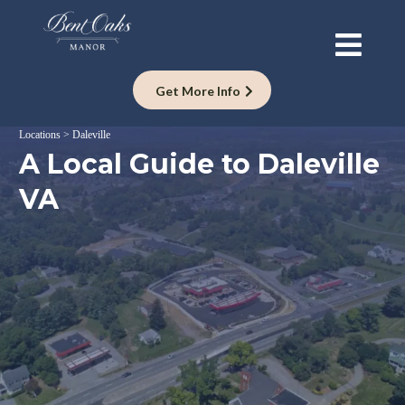
Get More Info
Locations > Daleville
A Local Guide to Daleville
VA