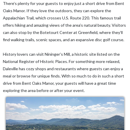
There’s plenty for your guests to enjoy just a short drive from Bent
Oaks Manor. If they love the outdoors, they can explore the
Appalachian Trail, which crosses U.S. Route 220. This famous trail
offers hiking and amazing views of the area’s natural beauty. Visitors
can also stop by the Botetourt Center at Greenfield, where they’ll
find walking trails, scenic spaces, and an expansive disc golf course.
History lovers can visit Nininger’s Mill, a historic site listed on the
National Register of Historic Places. For something more relaxed,
Daleville has cozy shops and restaurants where guests can enjoy a
meal or browse for unique finds. With so much to do in such a short
drive from Bent Oaks Manor, your guests will have a great time
exploring the area before or after your event.