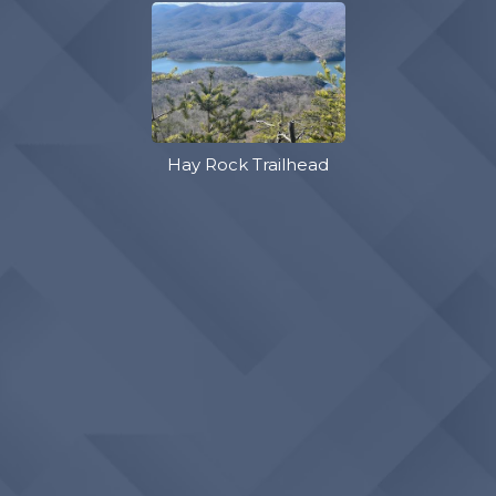
Hay Rock Trailhead