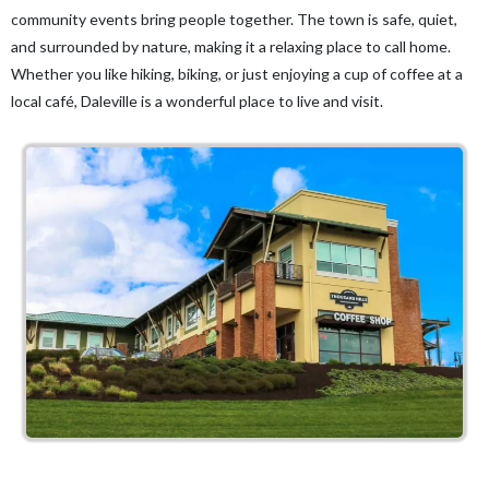
community events bring people together. The town is safe, quiet,
and surrounded by nature, making it a relaxing place to call home.
Whether you like hiking, biking, or just enjoying a cup of coffee at a
local café, Daleville is a wonderful place to live and visit.