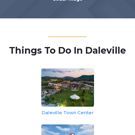
Things To Do In Daleville
Daleville Town Center