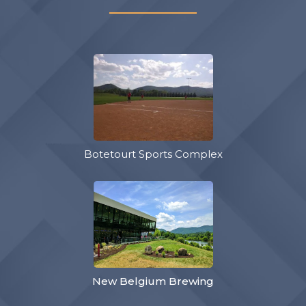
Botetourt Sports Complex
New Belgium Brewing