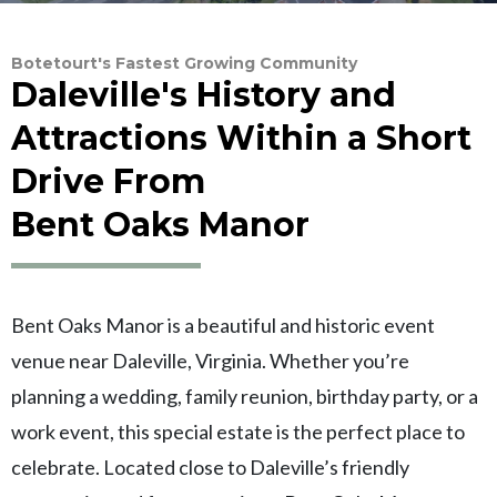
Botetourt's Fastest Growing Community
Daleville's History and
Attractions Within a Short
Drive From
Bent Oaks Manor
Bent Oaks Manor is a beautiful and historic event
venue near Daleville, Virginia. Whether you’re
planning a wedding, family reunion, birthday party, or a
work event, this special estate is the perfect place to
celebrate. Located close to Daleville’s friendly