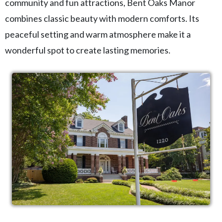
community and fun attractions, Bent Oaks Manor
combines classic beauty with modern comforts. Its
peaceful setting and warm atmosphere make it a
wonderful spot to create lasting memories.