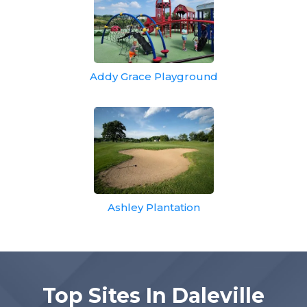
Addy Grace Playground
Ashley Plantation
Top Sites In Daleville