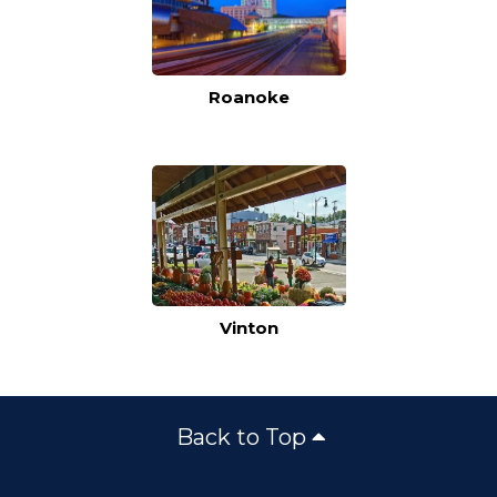
Roanoke
Vinton
Back to Top