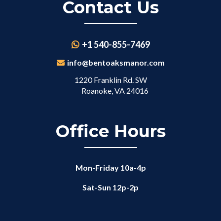
Contact Us
+1 540-855-7469
info@bentoaksmanor.com
1220 Franklin Rd. SW
Roanoke, VA 24016
Office Hours
Mon-Friday 10a-4p
Sat-Sun 12p-2p