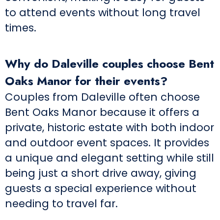
to attend events without long travel
times.
Why do Daleville couples choose Bent
Oaks Manor for their events?
Couples from Daleville often choose
Bent Oaks Manor because it offers a
private, historic estate with both indoor
and outdoor event spaces. It provides
a unique and elegant setting while still
being just a short drive away, giving
guests a special experience without
needing to travel far.