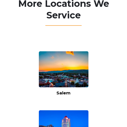
More Locations We
Service
Salem