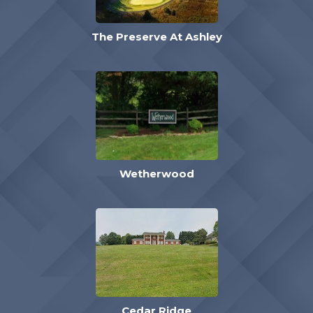
The Preserve At Ashley
Wetherwood
Cedar Ridge