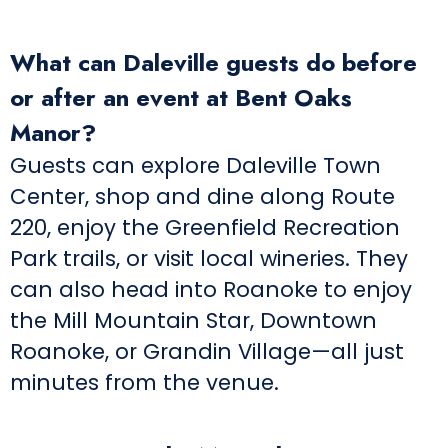
What can Daleville guests do before
or after an event at Bent Oaks
Manor?
Guests can explore Daleville Town
Center, shop and dine along Route
220, enjoy the Greenfield Recreation
Park trails, or visit local wineries. They
can also head into Roanoke to enjoy
the Mill Mountain Star, Downtown
Roanoke, or Grandin Village—all just
minutes from the venue.