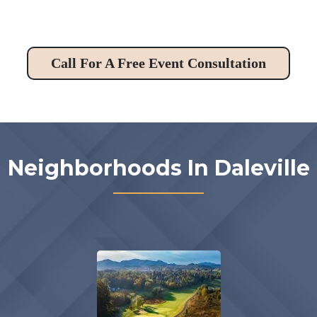
Call For A Free Event Consultation
Neighborhoods In Daleville