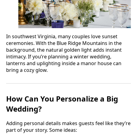
In southwest Virginia, many couples love sunset
ceremonies. With the Blue Ridge Mountains in the
background, the natural golden light adds instant
intimacy. If you’re planning a winter wedding,
lanterns and uplighting inside a manor house can
bring a cozy glow.
How Can You Personalize a Big
Wedding?
Adding personal details makes guests feel like they’re
part of your story. Some ideas: