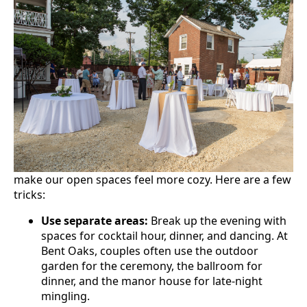
make our open spaces feel more cozy. Here are a few
tricks:
Use separate areas:
Break up the evening with
spaces for cocktail hour, dinner, and dancing. At
Bent Oaks, couples often use the outdoor
garden for the ceremony, the ballroom for
dinner, and the manor house for late-night
mingling.