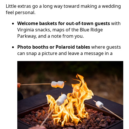
Little extras go a long way toward making a wedding
feel personal.
Welcome baskets for out-of-town guests
with
Virginia snacks, maps of the Blue Ridge
Parkway, and a note from you.
Photo booths or Polaroid tables
where guests
can snap a picture and leave a message in a