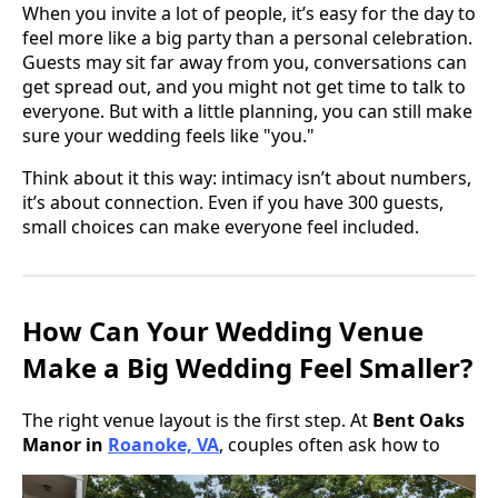
When you invite a lot of people, it’s easy for the day to
feel more like a big party than a personal celebration.
Guests may sit far away from you, conversations can
get spread out, and you might not get time to talk to
everyone. But with a little planning, you can still make
sure your wedding feels like "you."
Think about it this way: intimacy isn’t about numbers,
it’s about connection. Even if you have 300 guests,
small choices can make everyone feel included.
How Can Your Wedding Venue
Make a Big Wedding Feel Smaller?
The right venue layout is the first step. At
Bent Oaks
Manor in
Roanoke, VA
, couples often ask how to