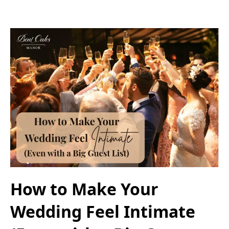
How to Make Your
Wedding Feel Intimate