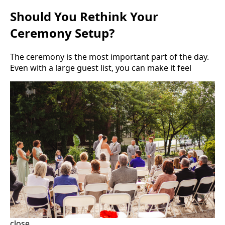
Should You Rethink Your
Ceremony Setup?
The ceremony is the most important part of the day.
Even with a large guest list, you can make it feel
close.