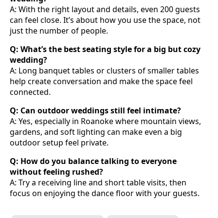
A: With the right layout and details, even 200 guests
can feel close. It’s about how you use the space, not
just the number of people.
Q: What’s the best seating style for a big but cozy
wedding?
A: Long banquet tables or clusters of smaller tables
help create conversation and make the space feel
connected.
Q: Can outdoor weddings still feel intimate?
A: Yes, especially in Roanoke where mountain views,
gardens, and soft lighting can make even a big
outdoor setup feel private.
Q: How do you balance talking to everyone
without feeling rushed?
A: Try a receiving line and short table visits, then
focus on enjoying the dance floor with your guests.