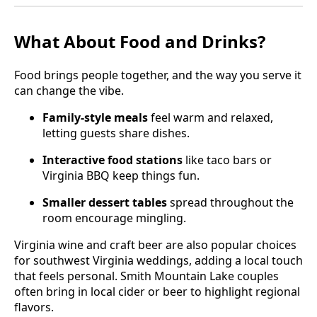
What About Food and Drinks?
Food brings people together, and the way you serve it
can change the vibe.
Family-style meals
feel warm and relaxed,
letting guests share dishes.
Interactive food stations
like taco bars or
Virginia BBQ keep things fun.
Smaller dessert tables
spread throughout the
room encourage mingling.
Virginia wine and craft beer are also popular choices
for southwest Virginia weddings, adding a local touch
that feels personal. Smith Mountain Lake couples
often bring in local cider or beer to highlight regional
flavors.