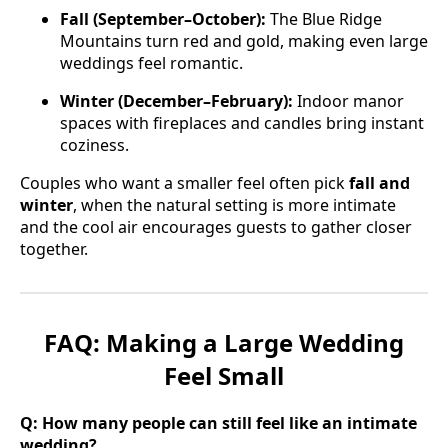
Fall (September–October):
The Blue Ridge
Mountains turn red and gold, making even large
weddings feel romantic.
Winter (December–February):
Indoor manor
spaces with fireplaces and candles bring instant
coziness.
Couples who want a smaller feel often pick
fall and
winter
, when the natural setting is more intimate
and the cool air encourages guests to gather closer
together.
FAQ: Making a Large Wedding
Feel Small
Q: How many people can still feel like an intimate
wedding?