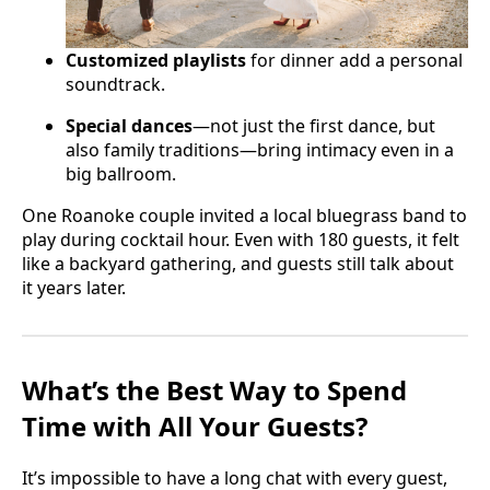
Customized playlists
for dinner add a personal
soundtrack.
Special dances
—not just the first dance, but
also family traditions—bring intimacy even in a
big ballroom.
One Roanoke couple invited a local bluegrass band to
play during cocktail hour. Even with 180 guests, it felt
like a backyard gathering, and guests still talk about
it years later.
What’s the Best Way to Spend
Time with All Your Guests?
It’s impossible to have a long chat with every guest,