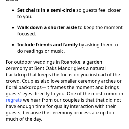
Set chairs in a semi-circle
so guests feel closer
to you.
Walk down a shorter aisle
to keep the moment
focused.
Include friends and family
by asking them to
do readings or music.
For outdoor weddings in Roanoke, a garden
ceremony at Bent Oaks Manor gives a natural
backdrop that keeps the focus on you instead of the
crowd. Couples also love smaller ceremony arches or
floral backdrops—it frames the moment and brings
guests’ eyes directly to you. One of the most common
regrets
we hear from our couples is that that did not
have enough time for quality interaction with their
guests, because the ceremony process ate up too
much of the day.