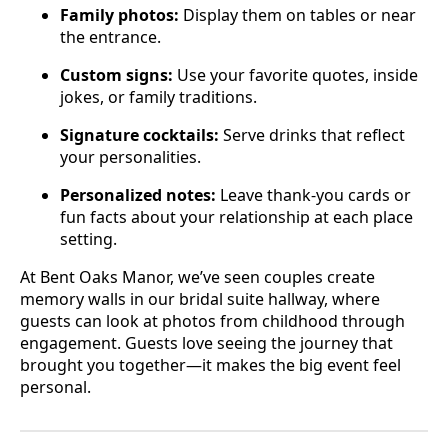
Family photos:
Display them on tables or near
the entrance.
Custom signs:
Use your favorite quotes, inside
jokes, or family traditions.
Signature cocktails:
Serve drinks that reflect
your personalities.
Personalized notes:
Leave thank-you cards or
fun facts about your relationship at each place
setting.
At Bent Oaks Manor, we’ve seen couples create
memory walls in our bridal suite hallway, where
guests can look at photos from childhood through
engagement. Guests love seeing the journey that
brought you together—it makes the big event feel
personal.