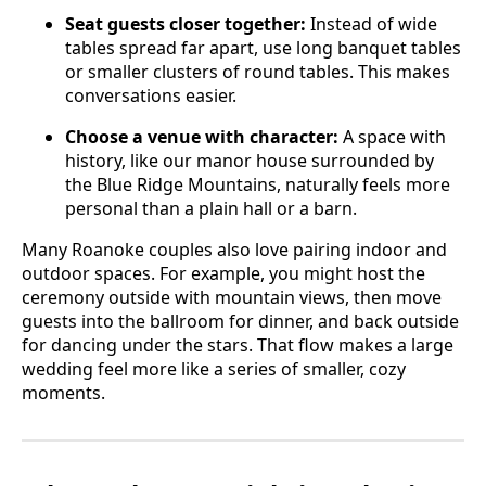
Seat guests closer together:
Instead of wide
tables spread far apart, use long banquet tables
or smaller clusters of round tables. This makes
conversations easier.
Choose a venue with character:
A space with
history, like our manor house surrounded by
the Blue Ridge Mountains, naturally feels more
personal than a plain hall or a barn.
Many Roanoke couples also love pairing indoor and
outdoor spaces. For example, you might host the
ceremony outside with mountain views, then move
guests into the ballroom for dinner, and back outside
for dancing under the stars. That flow makes a large
wedding feel more like a series of smaller, cozy
moments.