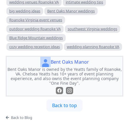
wedding venues Roanoke VA
intimate wedding tips
big wedding ideas
Bent Oaks Manor weddings
Roanoke Virginia event venues
outdoor wedding Roanoke VA
southwest Virginia weddings
Blue Ridge Mountain weddings
cozy wedding reception ideas
wedding planning Roanoke VA
Bent Oaks Manor
Bent Oaks Manor is owned by the Yeatts family of Roanoke,
VA. Chelsea Yeatts has 10+ years of event planning
experience, and also owns the event planning company
"One Fine Day".
Back to top
Back to Blog