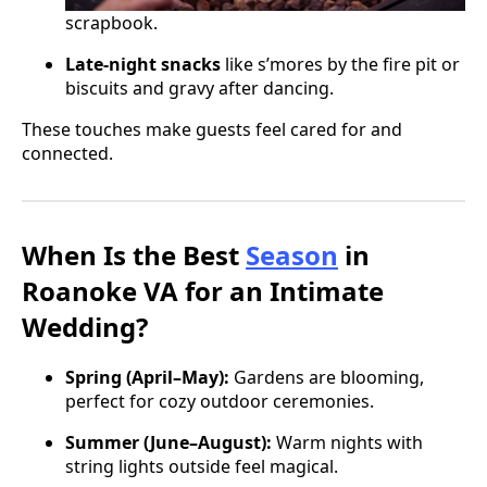
scrapbook.
Late-night snacks
like s’mores by the fire pit or
biscuits and gravy after dancing.
These touches make guests feel cared for and
connected.
When Is the Best
Season
in
Roanoke VA for an Intimate
Wedding?
Spring (April–May):
Gardens are blooming,
perfect for cozy outdoor ceremonies.
Summer (June–August):
Warm nights with
string lights outside feel magical.