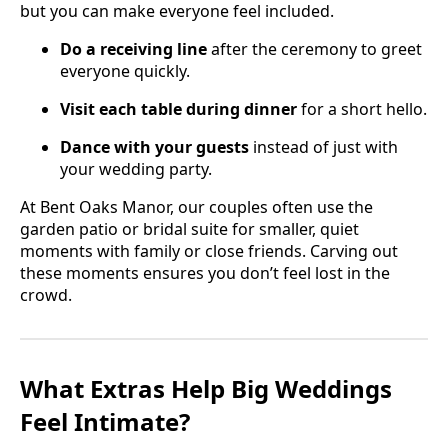
but you can make everyone feel included.
Do a receiving line
after the ceremony to greet
everyone quickly.
Visit each table during dinner
for a short hello.
Dance with your guests
instead of just with
your wedding party.
At Bent Oaks Manor, our couples often use the
garden patio or bridal suite for smaller, quiet
moments with family or close friends. Carving out
these moments ensures you don’t feel lost in the
crowd.
What Extras Help Big Weddings
Feel Intimate?