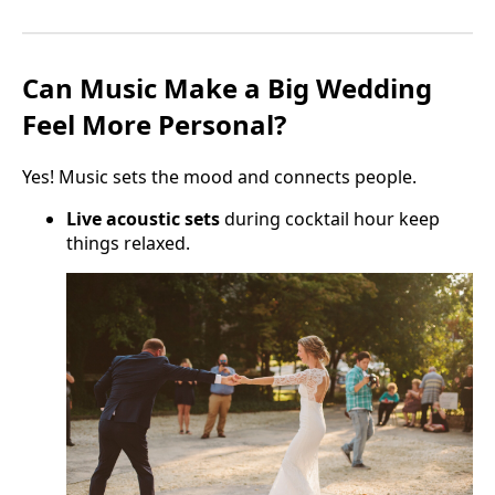
Can Music Make a Big Wedding
Feel More Personal?
Yes! Music sets the mood and connects people.
Live acoustic sets
during cocktail hour keep
things relaxed.