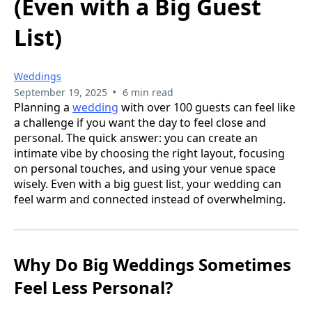
(Even with a Big Guest
List)
Weddings
•
September 19, 2025
6 min read
Planning a
wedding
with over 100 guests can feel like
a challenge if you want the day to feel close and
personal. The quick answer: you can create an
intimate vibe by choosing the right layout, focusing
on personal touches, and using your venue space
wisely. Even with a big guest list, your wedding can
feel warm and connected instead of overwhelming.
Why Do Big Weddings Sometimes
Feel Less Personal?