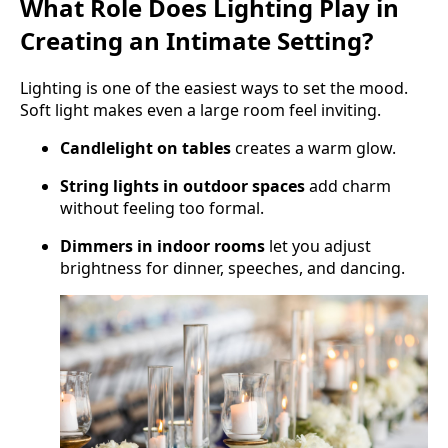
What Role Does Lighting Play in
Creating an Intimate Setting?
Lighting is one of the easiest ways to set the mood.
Soft light makes even a large room feel inviting.
Candlelight on tables
creates a warm glow.
String lights in outdoor spaces
add charm
without feeling too formal.
Dimmers in indoor rooms
let you adjust
brightness for dinner, speeches, and dancing.