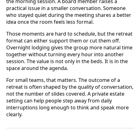
the morning session. A board member raises a
practical issue in a smaller conversation. Someone
who stayed quiet during the meeting shares a better
idea once the room feels less formal.
Those moments are hard to schedule, but the retreat
format can either support them or cut them off.
Overnight lodging gives the group more natural time
together without turning every hour into another
session. The value is not only in the beds. It is in the
space around the agenda.
For small teams, that matters. The outcome of a
retreat is often shaped by the quality of conversation,
not the number of slides covered. A private estate
setting can help people step away from daily
interruptions long enough to think and speak more
clearly.