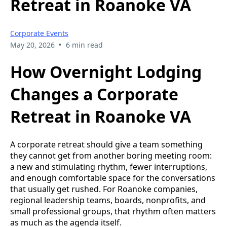
Retreat in Roanoke VA
Corporate Events
•
May 20, 2026
6 min read
How Overnight Lodging
Changes a Corporate
Retreat in Roanoke VA
A corporate retreat should give a team something
they cannot get from another boring meeting room:
a new and stimulating rhythm, fewer interruptions,
and enough comfortable space for the conversations
that usually get rushed. For Roanoke companies,
regional leadership teams, boards, nonprofits, and
small professional groups, that rhythm often matters
as much as the agenda itself.