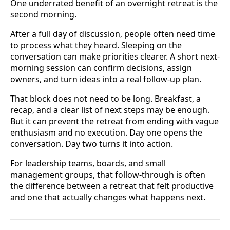
One underrated benefit of an overnight retreat is the
second morning.
After a full day of discussion, people often need time
to process what they heard. Sleeping on the
conversation can make priorities clearer. A short next-
morning session can confirm decisions, assign
owners, and turn ideas into a real follow-up plan.
That block does not need to be long. Breakfast, a
recap, and a clear list of next steps may be enough.
But it can prevent the retreat from ending with vague
enthusiasm and no execution. Day one opens the
conversation. Day two turns it into action.
For leadership teams, boards, and small
management groups, that follow-through is often
the difference between a retreat that felt productive
and one that actually changes what happens next.