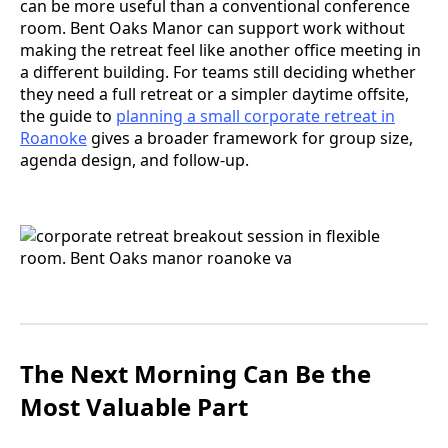
can be more useful than a conventional conference
room. Bent Oaks Manor can support work without
making the retreat feel like another office meeting in
a different building. For teams still deciding whether
they need a full retreat or a simpler daytime offsite,
the guide to
planning a small corporate retreat in
Roanoke
gives a broader framework for group size,
agenda design, and follow-up.
The Next Morning Can Be the
Most Valuable Part