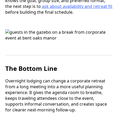
knows the goal, group size, and preferred format,
the next step is to
ask about availability and retreat fit
before building the final schedule.
The Bottom Line
Overnight lodging can change a corporate retreat
from a long meeting into a more useful planning
experience. It gives the agenda room to breathe,
keeps traveling attendees close to the event,
supports informal conversation, and creates space
for clearer next-morning follow-up.