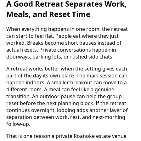
A Good Retreat Separates Work,
Meals, and Reset Time
When everything happens in one room, the retreat
can start to feel flat. People eat where they just
worked. Breaks become short pauses instead of
actual resets. Private conversations happen in
doorways, parking lots, or rushed side chats.
A retreat works better when the setting gives each
part of the day its own place. The main session can
happen indoors. A smaller breakout can move to a
different room. A meal can feel like a genuine
transition. An outdoor pause can help the group
reset before the next planning block. If the retreat
continues overnight, lodging adds another layer of
separation between work, rest, and next-morning
follow-up.
That is one reason a private Roanoke estate venue