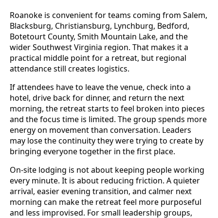
Roanoke is convenient for teams coming from Salem,
Blacksburg, Christiansburg, Lynchburg, Bedford,
Botetourt County, Smith Mountain Lake, and the
wider Southwest Virginia region. That makes it a
practical middle point for a retreat, but regional
attendance still creates logistics.
If attendees have to leave the venue, check into a
hotel, drive back for dinner, and return the next
morning, the retreat starts to feel broken into pieces
and the focus time is limited. The group spends more
energy on movement than conversation. Leaders
may lose the continuity they were trying to create by
bringing everyone together in the first place.
On-site lodging is not about keeping people working
every minute. It is about reducing friction. A quieter
arrival, easier evening transition, and calmer next
morning can make the retreat feel more purposeful
and less improvised. For small leadership groups,