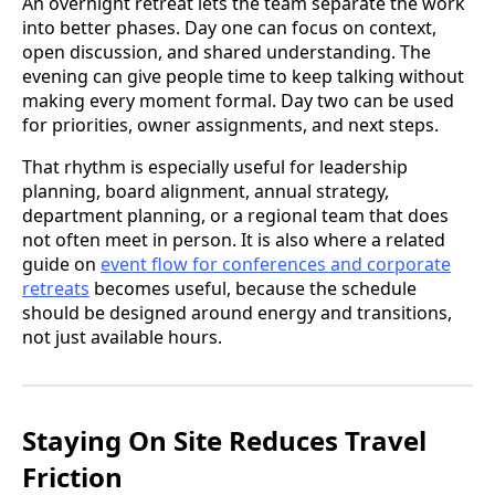
An overnight retreat lets the team separate the work
into better phases. Day one can focus on context,
open discussion, and shared understanding. The
evening can give people time to keep talking without
making every moment formal. Day two can be used
for priorities, owner assignments, and next steps.
That rhythm is especially useful for leadership
planning, board alignment, annual strategy,
department planning, or a regional team that does
not often meet in person. It is also where a related
guide on
event flow for conferences and corporate
retreats
becomes useful, because the schedule
should be designed around energy and transitions,
not just available hours.
Staying On Site Reduces Travel
Friction