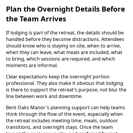
Plan the Overnight Details Before
the Team Arrives
If lodging is part of the retreat, the details should be
handled before they become distractions. Attendees
should know who is staying on site, when to arrive,
when they can leave, what meals are included, what
to bring, which sessions are required, and which
moments are informal.
Clear expectations keep the overnight portion
professional. They also make it obvious that lodging
is there to support the retreat's purpose, not blur the
line between work and downtime.
Bent Oaks Manor's planning support can help teams
think through the flow of the event, especially when
the retreat includes meeting time, meals, outdoor
transitions, and overnight stays. Once the team