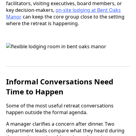
facilitators, visiting executives, board members, or
key decision-makers,
on-site lodging at Bent Oaks
Manor
can keep the core group close to the setting
where the retreat is happening.
Informal Conversations Need
Time to Happen
Some of the most useful retreat conversations
happen outside the formal agenda.
A manager clarifies a concern after dinner. Two
department leads compare what they heard during