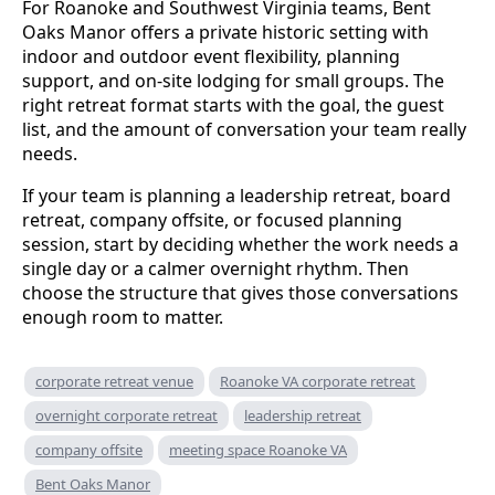
For Roanoke and Southwest Virginia teams, Bent
Oaks Manor offers a private historic setting with
indoor and outdoor event flexibility, planning
support, and on-site lodging for small groups. The
right retreat format starts with the goal, the guest
list, and the amount of conversation your team really
needs.
If your team is planning a leadership retreat, board
retreat, company offsite, or focused planning
session, start by deciding whether the work needs a
single day or a calmer overnight rhythm. Then
choose the structure that gives those conversations
enough room to matter.
corporate retreat venue
Roanoke VA corporate retreat
overnight corporate retreat
leadership retreat
company offsite
meeting space Roanoke VA
Bent Oaks Manor