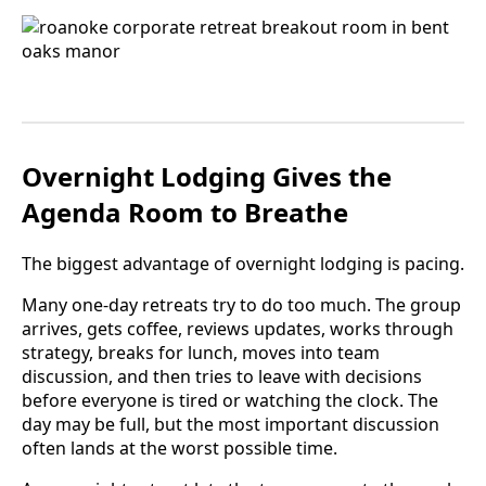
Overnight Lodging Gives the
Agenda Room to Breathe
The biggest advantage of overnight lodging is pacing.
Many one-day retreats try to do too much. The group
arrives, gets coffee, reviews updates, works through
strategy, breaks for lunch, moves into team
discussion, and then tries to leave with decisions
before everyone is tired or watching the clock. The
day may be full, but the most important discussion
often lands at the worst possible time.