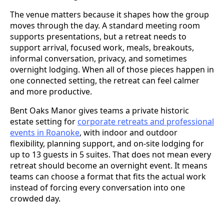
The venue matters because it shapes how the group
moves through the day. A standard meeting room
supports presentations, but a retreat needs to
support arrival, focused work, meals, breakouts,
informal conversation, privacy, and sometimes
overnight lodging. When all of those pieces happen in
one connected setting, the retreat can feel calmer
and more productive.
Bent Oaks Manor gives teams a private historic
estate setting for
corporate retreats and professional
events in Roanoke
, with indoor and outdoor
flexibility, planning support, and on-site lodging for
up to 13 guests in 5 suites. That does not mean every
retreat should become an overnight event. It means
teams can choose a format that fits the actual work
instead of forcing every conversation into one
crowded day.