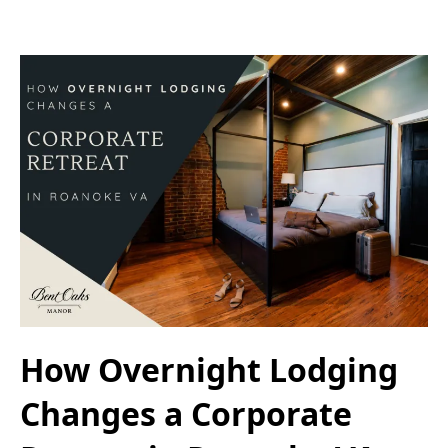
How Overnight Lodging
Changes a Corporate