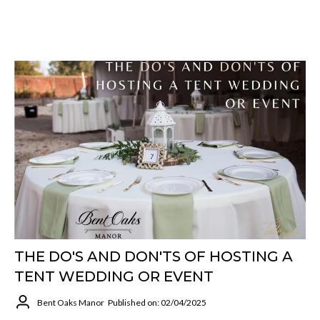
THE DO'S AND DON'TS OF HOSTING A
TENT WEDDING OR EVENT
Bent Oaks Manor
Published on: 02/04/2025