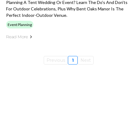
Planning A Tent Wedding Or Event? Learn The Do's And Don'ts
For Outdoor Celebrations, Plus Why Bent Oaks Manor Is The
Perfect Indoor-Outdoor Venue.
Event Planning
Read More
Previous
1
Next