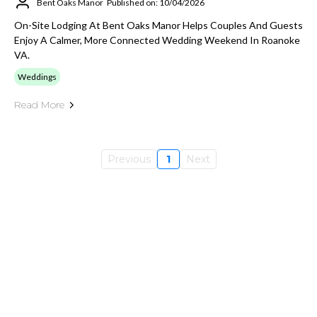
Bent Oaks Manor
Published on: 10/04/2026
On-Site Lodging At Bent Oaks Manor Helps Couples And Guests
Enjoy A Calmer, More Connected Wedding Weekend In Roanoke
VA.
Weddings
Read More
Previous
1
Next