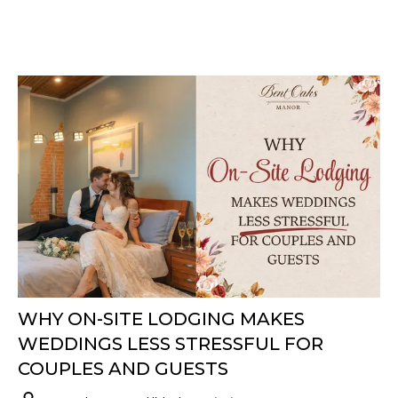
WHY ON-SITE LODGING MAKES
WEDDINGS LESS STRESSFUL FOR
COUPLES AND GUESTS