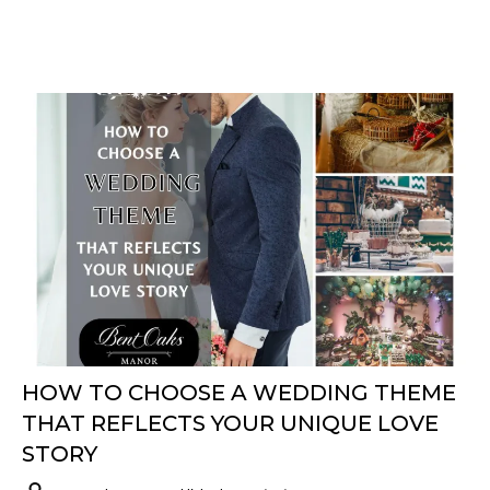
HOW TO CHOOSE A WEDDING THEME
THAT REFLECTS YOUR UNIQUE LOVE
STORY