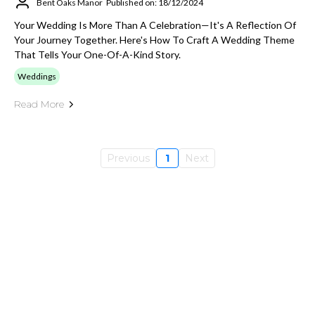
Bent Oaks Manor
Published on: 18/12/2024
Your Wedding Is More Than A Celebration—It's A Reflection Of
Your Journey Together. Here's How To Craft A Wedding Theme
That Tells Your One-Of-A-Kind Story.
Weddings
Read More
Previous
1
Next