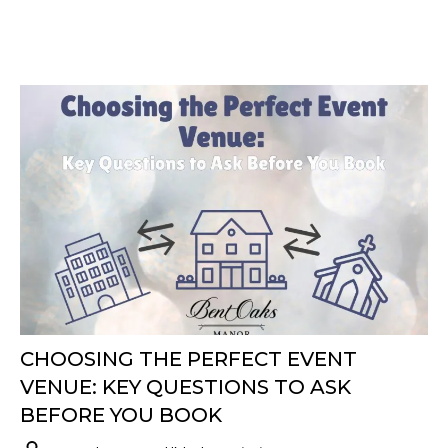
CHOOSING THE PERFECT EVENT
VENUE: KEY QUESTIONS TO ASK
BEFORE YOU BOOK