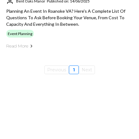
Bent Oaks Manor
Published on: 14/06/2025
Planning An Event In Roanoke VA? Here's A Complete List Of
Questions To Ask Before Booking Your Venue, From Cost To
Capacity And Everything In Between.
Event Planning
Read More
Previous
1
Next