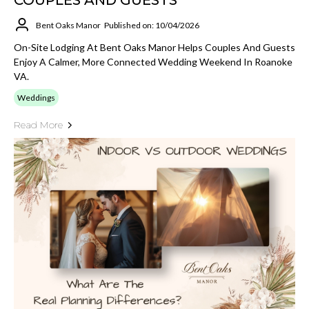
COUPLES AND GUESTS
Bent Oaks Manor
Published on: 10/04/2026
On-Site Lodging At Bent Oaks Manor Helps Couples And Guests
Enjoy A Calmer, More Connected Wedding Weekend In Roanoke
VA.
Weddings
Read More