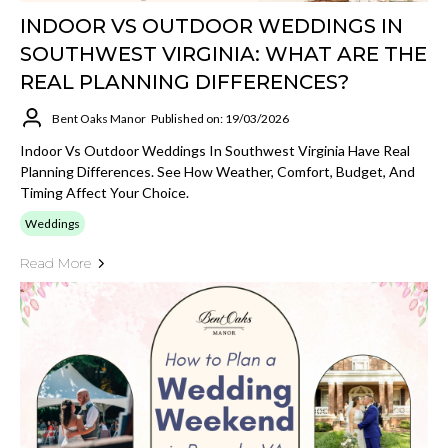
INDOOR VS OUTDOOR WEDDINGS IN
SOUTHWEST VIRGINIA: WHAT ARE THE
REAL PLANNING DIFFERENCES?
Bent Oaks Manor
Published on: 19/03/2026
Indoor Vs Outdoor Weddings In Southwest Virginia Have Real
Planning Differences. See How Weather, Comfort, Budget, And
Timing Affect Your Choice.
Weddings
Read More