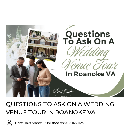
QUESTIONS TO ASK ON A WEDDING
VENUE TOUR IN ROANOKE VA
Bent Oaks Manor
Published on: 30/04/2026