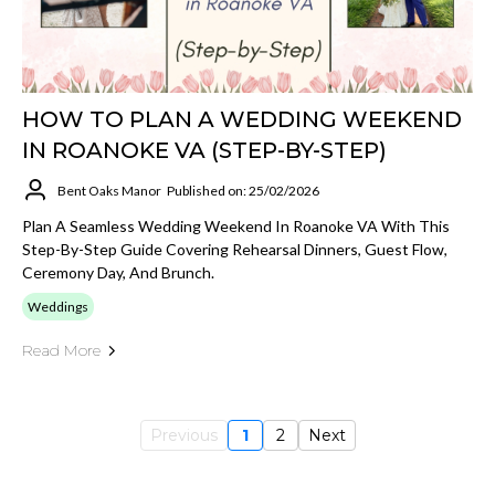
HOW TO PLAN A WEDDING WEEKEND
IN ROANOKE VA (STEP-BY-STEP)
Bent Oaks Manor
Published on: 25/02/2026
Plan A Seamless Wedding Weekend In Roanoke VA With This
Step-By-Step Guide Covering Rehearsal Dinners, Guest Flow,
Ceremony Day, And Brunch.
Weddings
Read More
Previous
1
2
Next