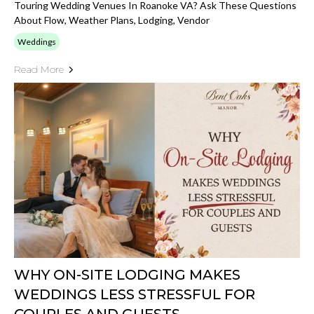
Touring Wedding Venues In Roanoke VA? Ask These Questions
About Flow, Weather Plans, Lodging, Vendor
Weddings
Read More
WHY ON-SITE LODGING MAKES
WEDDINGS LESS STRESSFUL FOR