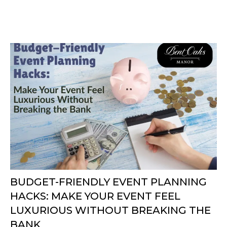
BUDGET-FRIENDLY EVENT PLANNING
HACKS: MAKE YOUR EVENT FEEL
LUXURIOUS WITHOUT BREAKING THE
BANK