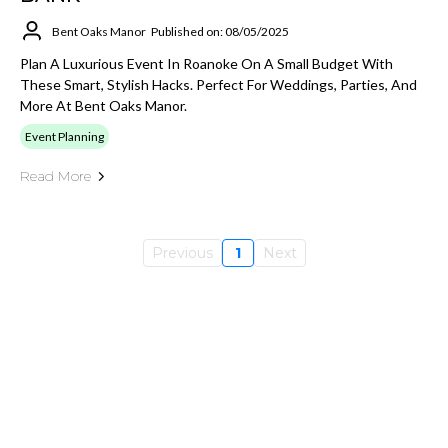
Bent Oaks Manor
Published on: 08/05/2025
Plan A Luxurious Event In Roanoke On A Small Budget With
These Smart, Stylish Hacks. Perfect For Weddings, Parties, And
More At Bent Oaks Manor.
Event Planning
Read More
Previous
1
Next