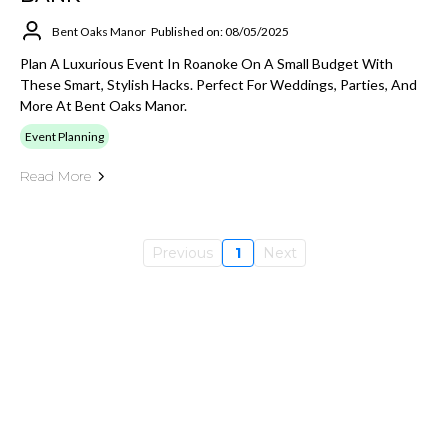
Bent Oaks Manor
Published on: 08/05/2025
Plan A Luxurious Event In Roanoke On A Small Budget With
These Smart, Stylish Hacks. Perfect For Weddings, Parties, And
More At Bent Oaks Manor.
Event Planning
Read More
Previous
1
Next