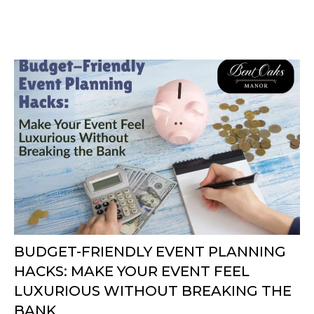
BUDGET-FRIENDLY EVENT PLANNING
HACKS: MAKE YOUR EVENT FEEL
LUXURIOUS WITHOUT BREAKING THE
BANK