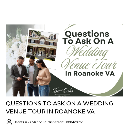
QUESTIONS TO ASK ON A WEDDING
VENUE TOUR IN ROANOKE VA
Bent Oaks Manor
Published on: 30/04/2026