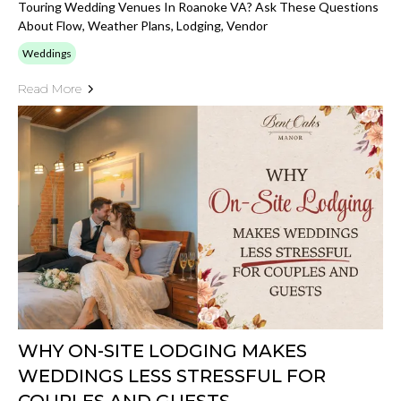
Touring Wedding Venues In Roanoke VA? Ask These Questions
About Flow, Weather Plans, Lodging, Vendor
Weddings
Read More
WHY ON-SITE LODGING MAKES
WEDDINGS LESS STRESSFUL FOR